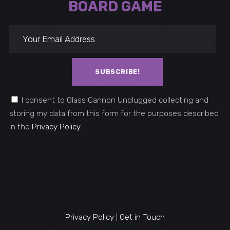
BOARD GAME
leave this field empty (nie wypełn
I consent to Glass Cannon Unplugged collecting and
storing my data from this form for the purposes described
in the
Privacy Policy
.
Privacy Policy
|
Get in Touch