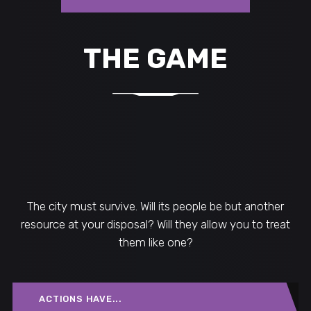
THE GAME
The city must survive. Will its people be but another
resource at your disposal? Will they allow you to treat
them like one?
ACTIONS HAVE...