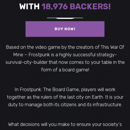
WITH
18,976
BACKERS!
BUY NOW!
Based on the video game by the creators of This War Of
Mine – Frostpunk is a highly successful strategy-
survival-city-builder that now comes to your table in the
form of a board game!
In Frostpunk: The Board Game, players will work
together as the rulers of the last city on Earth. It is your
duty to manage both its citizens and its infrastructure.
What decisions will you make to ensure your society's