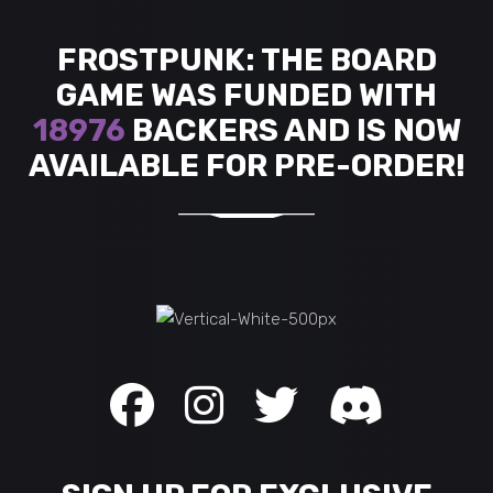
FROSTPUNK: THE BOARD
GAME WAS FUNDED WITH
18976
BACKERS AND IS NOW
AVAILABLE FOR PRE-ORDER!