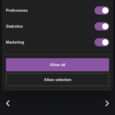
Preferences
Statistics
THE GREAT FROST
Marketing
Allow all
Allow selection