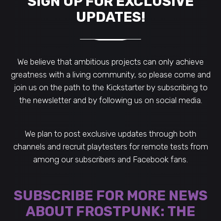
SIGN UP FOR EXCLUSIVE
UPDATES!
We believe that ambitious projects can only achieve
greatness with a living community, so please come and
join us on the path to the Kickstarter by subscribing to
the newsletter and by following us on social media.
We plan to post exclusive updates through both
channels and recruit playtesters for remote tests from
among our subscribers and Facebook fans.
SUBSCRIBE FOR MORE NEWS
ABOUT FROSTPUNK: THE