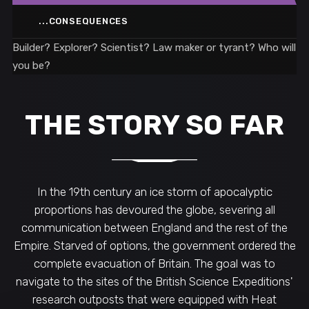
...CONSEQUENCES
Builder? Explorer? Scientist? Law maker or tyrant? Who will
you be?
THE STORY SO FAR
In the 19th century an ice storm of apocalyptic
proportions has devoured the globe, severing all
communication between England and the rest of the
Empire. Starved of options, the government ordered the
complete evacuation of Britain. The goal was to
navigate to the sites of the British Science Expeditions'
research outposts that were equipped with Heat