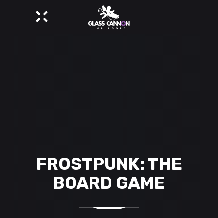
FROSTPUNK: THE
BOARD GAME