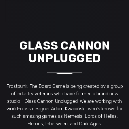
GLASS CANNON
UNPLUGGED
Frostpunk: The Board Game is being created by a group
of industry veterans who have formed a brand new
studio - Glass Cannon Unplugged. We are working with
world-class designer Adam Kwapiński, who's known for
such amazing games as Nemesis, Lords of Hellas,
Heroes, Inbetween, and Dark Ages.