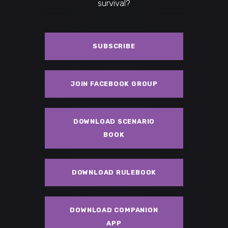
survival?
SUBSCRIBE
JOIN FACEBOOK GROUP
DOWNLOAD SCENARIO
BOOK
DOWNLOAD RULEBOOK
DOWNLOAD COMPANION
APP