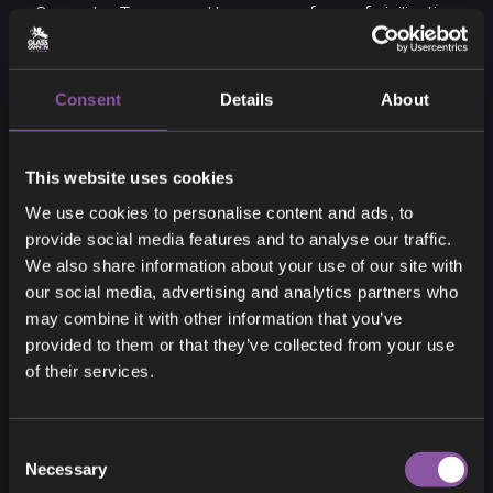
Generator Towers and keep some form of civilization
alive until the end of winter... if there is one!
Consent
Details
About
This website uses cookies
18
We use cookies to personalise content and ads, to
provide social media features and to analyse our traffic.
We also share information about your use of our site with
our social media, advertising and analytics partners who
may combine it with other information that you’ve
SICK
provided to them or that they’ve collected from your use
of their services.
Consent
Necessary
Selection