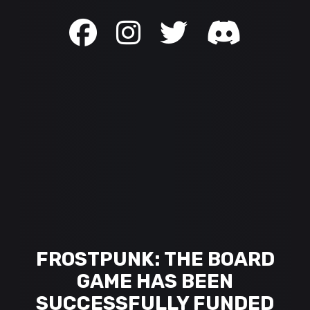
FROSTPUNK: THE BOARD
GAME HAS BEEN
SUCCESSFULLY FUNDED